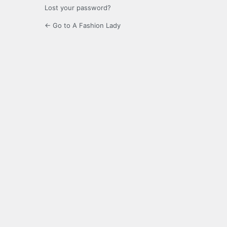
Lost your password?
← Go to A Fashion Lady