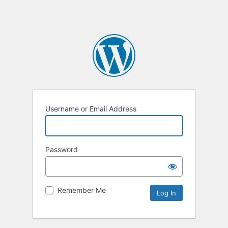
Username or Email Address
Password
Remember Me