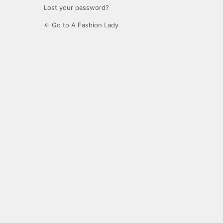
Lost your password?
← Go to A Fashion Lady