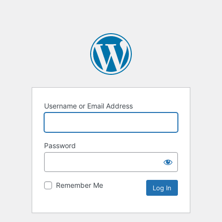
Username or Email Address
Password
Remember Me