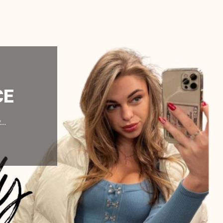
CE
y…