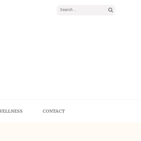
WELLNESS
CONTACT