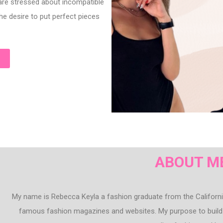
 are stressed about incompatible
he desire to put perfect pieces
ABOUT M
My name is Rebecca Keyla a fashion graduate from the California
famous fashion magazines and websites. My purpose to build 