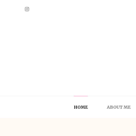
A Fashion Lady
HOME
ABOUT ME