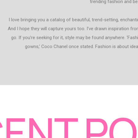
trending fashion and be
I love bringing you a catalog of beautiful, trend-setting, enchan
And I hope they will capture yours too. I’ve drawn inspiration fr
go. If you’re seeking for it, style may be found anywhere. ‘Fashi
gowns,’ Coco Chanel once stated. Fashion is about ideas
ENT P