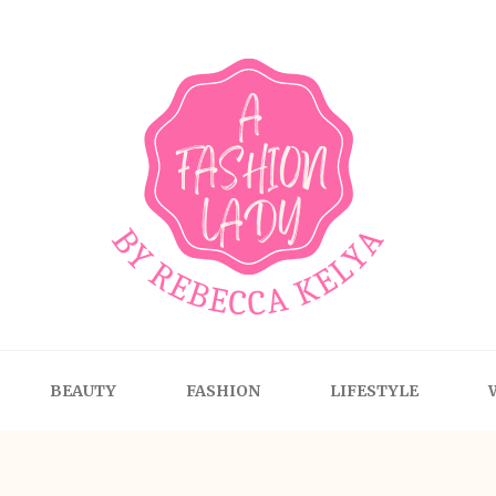
BEAUTY
FASHION
LIFESTYLE