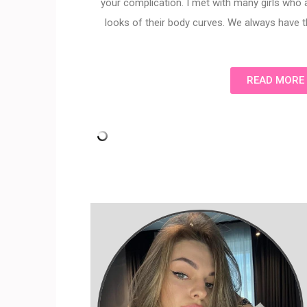
your complication. I met with many girls who
looks of their body curves. We always have t
READ MORE