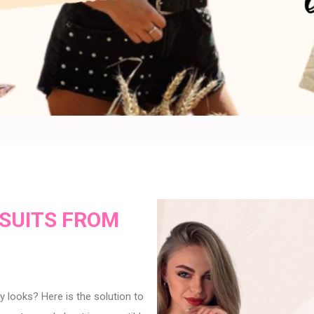
SUITS FROM
 looks? Here is the solution to