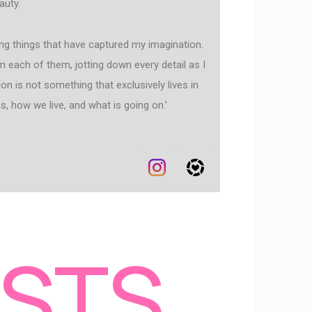
auty.
ting things that have captured my imagination.
om each of them, jotting down every detail as I
on is not something that exclusively lives in
, how we live, and what is going on.’
OSTS