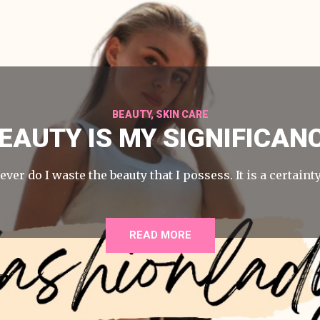
BEAUTY
,
SKIN CARE
EAUTY IS MY SIGNIFICAN
ever do I waste the beauty that I possess. It is a certaint
READ MORE