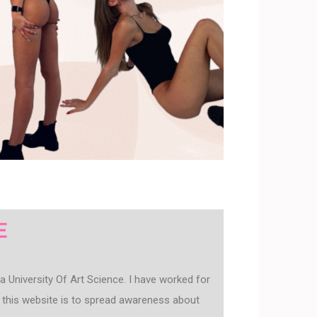
E
 University Of Art Science. I have worked for
this website is to spread awareness about