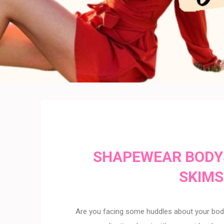
SHAPEWEAR BODY
SKIMS
Are you facing some huddles about your body