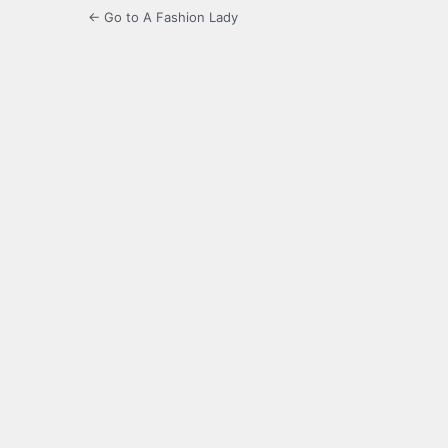
← Go to A Fashion Lady