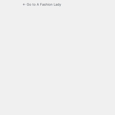
← Go to A Fashion Lady