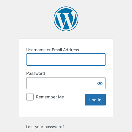
Username or Email Address
Password
Remember Me
Lost your password?