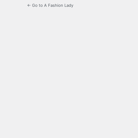
← Go to A Fashion Lady