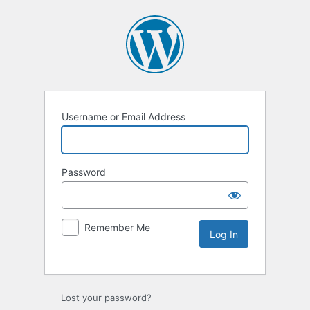
Username or Email Address
Password
Remember Me
Lost your password?