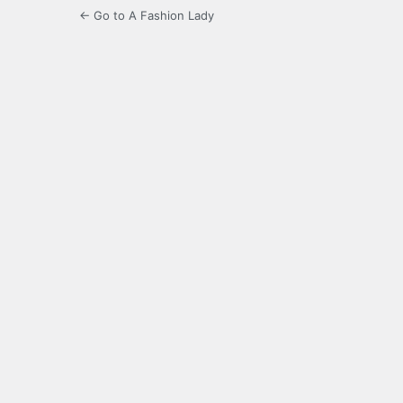
← Go to A Fashion Lady