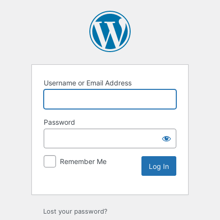
Username or Email Address
Password
Remember Me
Lost your password?