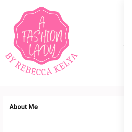
A Fashion Lady
About Me