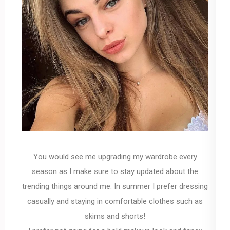
You would see me upgrading my wardrobe every
season as I make sure to stay updated about the
trending things around me. In summer I prefer dressing
casually and staying in comfortable clothes such as
skims and shorts!