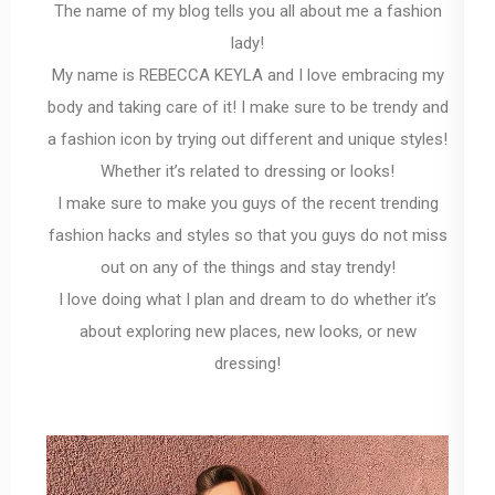
The name of my blog tells you all about me a fashion
lady!
My name is REBECCA KEYLA and I love embracing my
body and taking care of it! I make sure to be trendy and
a fashion icon by trying out different and unique styles!
Whether it’s related to dressing or looks!
I make sure to make you guys of the recent trending
fashion hacks and styles so that you guys do not miss
out on any of the things and stay trendy!
I love doing what I plan and dream to do whether it’s
about exploring new places, new looks, or new
dressing!