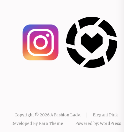
Copyright © 2026
A Fashion Lady
.
Elegant Pink
Developed By
Rara Theme
Powered by:
WordPress