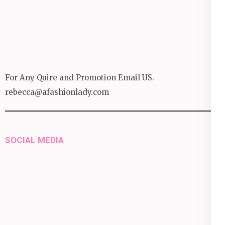
For Any Quire and Promotion Email US.
rebecca@afashionlady.com
SOCIAL MEDIA