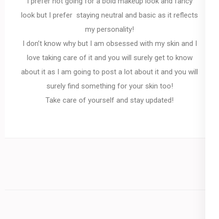
I prefer not going for a bold makeup look and fancy
look but I prefer staying neutral and basic as it reflects
my personality!
I don’t know why but I am obsessed with my skin and I
love taking care of it and you will surely get to know
about it as I am going to post a lot about it and you will
surely find something for your skin too!
Take care of yourself and stay updated!