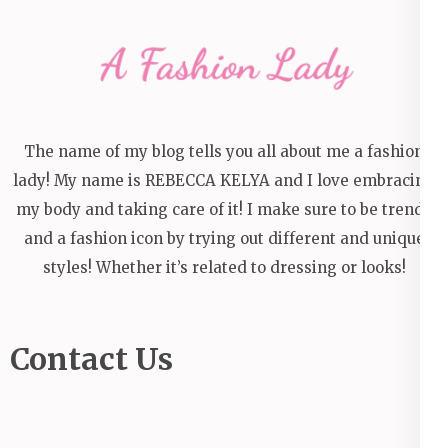
The name of my blog tells you all about me a fashion
lady! My name is REBECCA KELYA and I love embracing
my body and taking care of it! I make sure to be trendy
and a fashion icon by trying out different and unique
styles! Whether it’s related to dressing or looks!
Contact Us