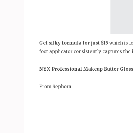
Get silky formula for just $15
which is lo
foot applicator consistently captures the i
NYX Professional Makeup Butter Glos
From Sephora