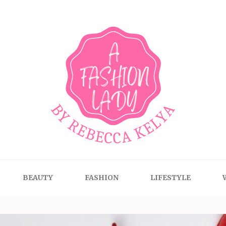
BEAUTY
FASHION
LIFESTYLE