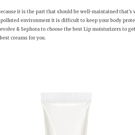
ecause it is the part that should be well-maintained that’s
s polluted environment it is difficult to keep your body prote
evolve & Sephora to choose the best Lip moisturizers to get 
 best creams for you.