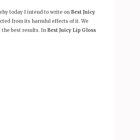
 why today I intend to write on
Best Juicy
cted from its harmful effects of it. We
the best results. In
Best Juicy Lip Gloss