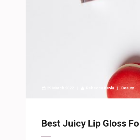
29 March 2022
Rebecca Keyla
Beauty
Best Juicy Lip Gloss Fo