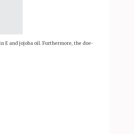
in E and jojoba oil. Furthermore, the doe-