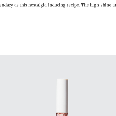
gendary as this nostalgia-inducing recipe. The high-shine 