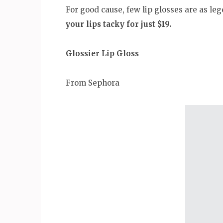
For good cause, few lip glosses are as le
your lips tacky for just $19.
Glossier Lip Gloss
From Sephora