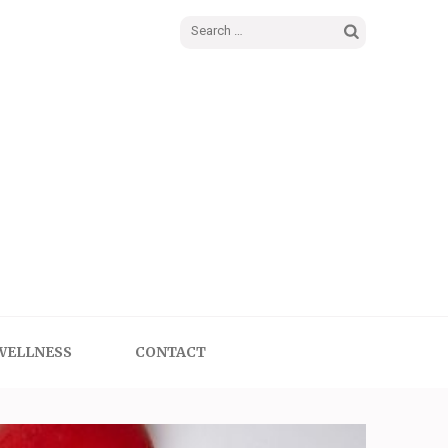
Search
for:
WELLNESS
CONTACT