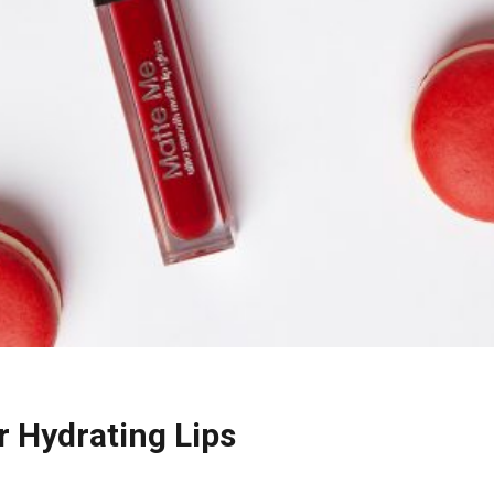
r Hydrating Lips