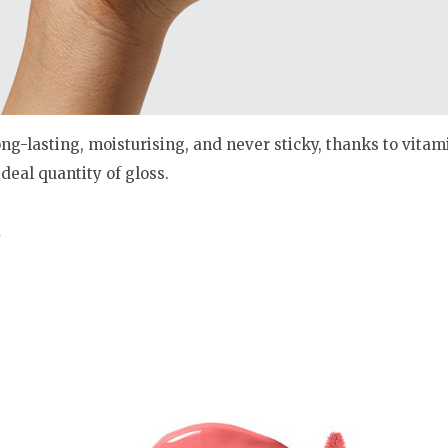
ng-lasting, moisturising, and never sticky, thanks to vitam
deal quantity of gloss.
s