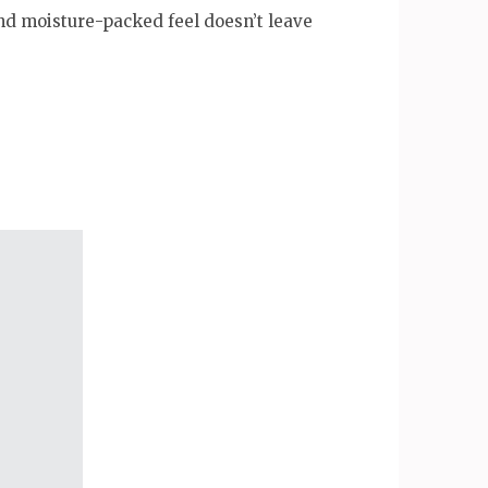
and moisture-packed feel doesn’t leave