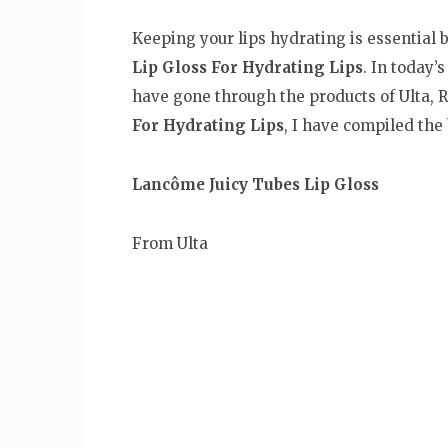
Keeping your lips hydrating is essential b
Lip Gloss For Hydrating Lips
. In today’
have gone through the products of Ulta, R
For Hydrating Lips
, I have compiled the
Lancôme Juicy Tubes Lip Gloss
From Ulta