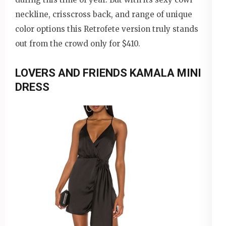
neckline, crisscross back, and range of unique
color options this Retrofete version truly stands
out from the crowd only for $410.
LOVERS AND FRIENDS KAMALA MINI
DRESS