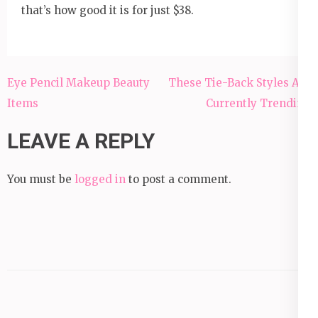
that’s how good it is for just $38.
Post
Eye Pencil Makeup Beauty
These Tie-Back Styles Are
navigation
Items
Currently Trending
LEAVE A REPLY
You must be
logged in
to post a comment.