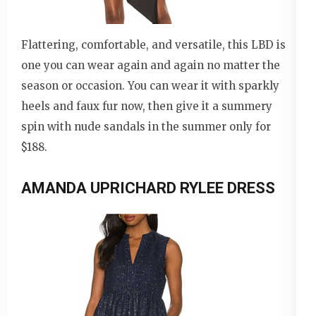
Flattering, comfortable, and versatile, this LBD is
one you can wear again and again no matter the
season or occasion. You can wear it with sparkly
heels and faux fur now, then give it a summery
spin with nude sandals in the summer only for
$188.
AMANDA UPRICHARD RYLEE DRESS