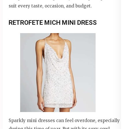
suit every taste, occasion, and budget.
RETROFETE MICH MINI DRESS
Sparkly mini dresses can feel overdone, especially
during this time of year. But with its sexy cowl