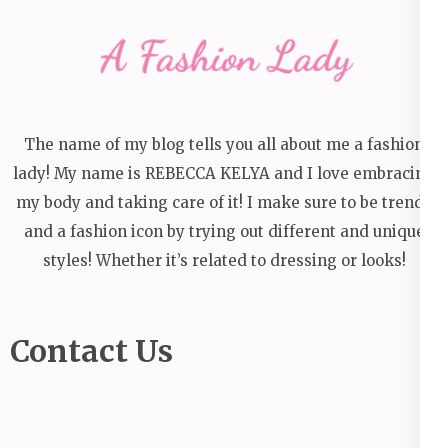
The name of my blog tells you all about me a fashion
lady! My name is REBECCA KELYA and I love embracing
my body and taking care of it! I make sure to be trendy
and a fashion icon by trying out different and unique
styles! Whether it’s related to dressing or looks!
Contact Us