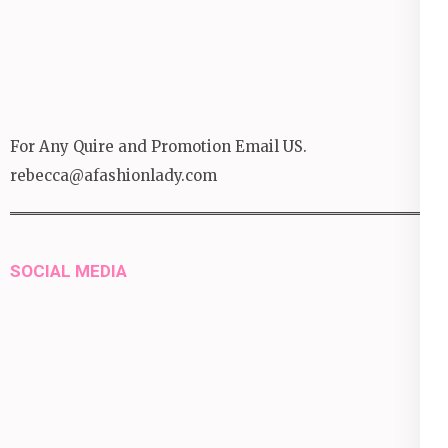
For Any Quire and Promotion Email US.
rebecca@afashionlady.com
SOCIAL MEDIA