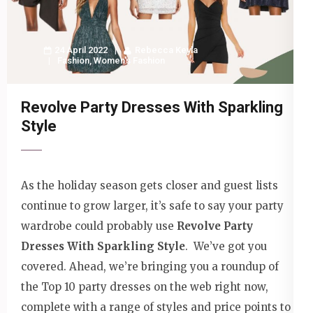
24 April 2022
Rebecca Keyla
Fashion
,
Women's Fashion
Revolve Party Dresses With Sparkling
Style
As the holiday season gets closer and guest lists
continue to grow larger, it’s safe to say your party
wardrobe could probably use
Revolve Party
Dresses With Sparkling Style
. We’ve got you
covered. Ahead, we’re bringing you a roundup of
the Top 10 party dresses on the web right now,
complete with a range of styles and price points to