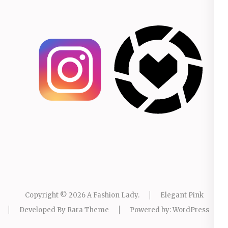
Copyright © 2026
A Fashion Lady
.
Elegant Pink
Developed By
Rara Theme
Powered by:
WordPress