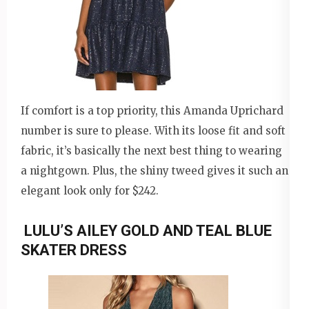
If comfort is a top priority, this Amanda Uprichard
number is sure to please. With its loose fit and soft
fabric, it’s basically the next best thing to wearing
a nightgown. Plus, the shiny tweed gives it such an
elegant look only for $242.
LULU’S AILEY GOLD AND TEAL BLUE
SKATER DRESS