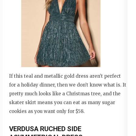
If this teal and metallic gold dress aren’t perfect
for a holiday dinner, then we don’t know what is. It
pretty much looks like a Christmas tree, and the
skater skirt means you can eat as many sugar
cookies as you want only for $58.
VERDUSA RUCHED SIDE