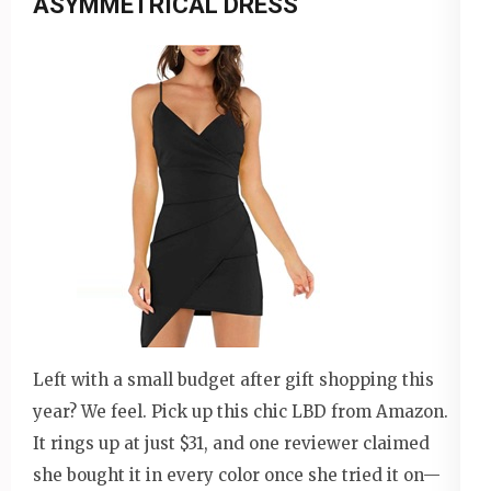
ASYMMETRICAL DRESS
Left with a small budget after gift shopping this
year? We feel. Pick up this chic LBD from Amazon.
It rings up at just $31, and one reviewer claimed
she bought it in every color once she tried it on—