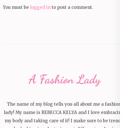
You must be
logged in
to post a comment.
The name of my blog tells you all about me a fashion
lady! My name is REBECCA KELYA and I love embracing
my body and taking care of it! I make sure to be trendy