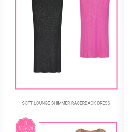
SOFT LOUNGE SHIMMER RACERBACK DRESS