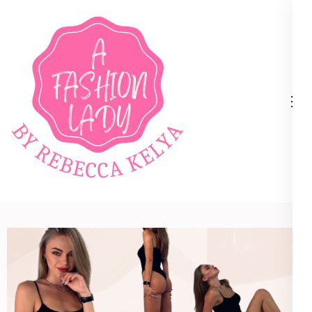
A Fashion Lady