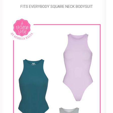
FITS EVERYBODY SQUARE NECK BODYSUIT