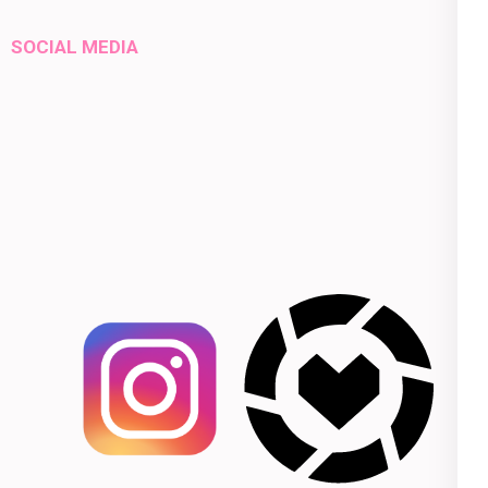
SOCIAL MEDIA