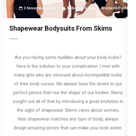
3 November 2022
Rebecca Keyla
Women's Fashion
Shapewear Bodysuits From Skims
Are you facing some huddles about your body looks?
Here is the solution to your complication. I met with
many girls who are stressed about incompatible looks
of their body curves. We always have the desire to put
perfect pieces that rise the shape of our bodies. Skims
sought out all of that by introducing a great evolution in
the sight of shapewear. Skims cares about women,
their shapewear matches any type of body, always
design amazing pieces that can make your look sexier.