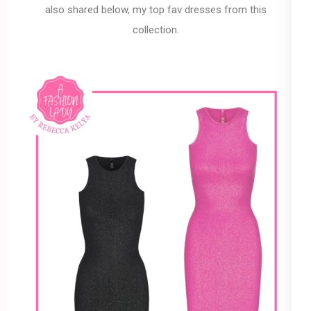
also shared below, my top fav dresses from this
collection.