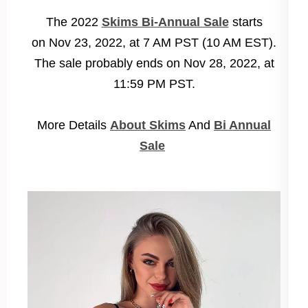
The 2022
Skims Bi-Annual Sale
starts
on
Nov 23, 2022, at 7 AM PST (10 AM EST)
.
The sale probably ends on
Nov 28, 2022, at
11:59 PM PST
.
More Details
About Skims
And
Bi Annual
Sale