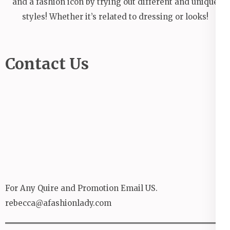
and a fashion icon by trying out different and unique
styles! Whether it’s related to dressing or looks!
Contact Us
For Any Quire and Promotion Email US.
rebecca@afashionlady.com