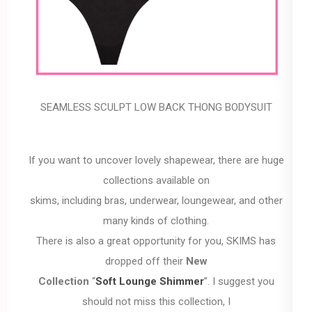
SEAMLESS SCULPT LOW BACK THONG BODYSUIT
If you want to uncover lovely shapewear, there are huge
collections available on
skims, including bras, underwear, loungewear, and other
many kinds of clothing.
There is also a great opportunity for you, SKIMS has
dropped off their
New
Collection
“
Soft Lounge Shimmer
”. I suggest you
should not miss this collection, I