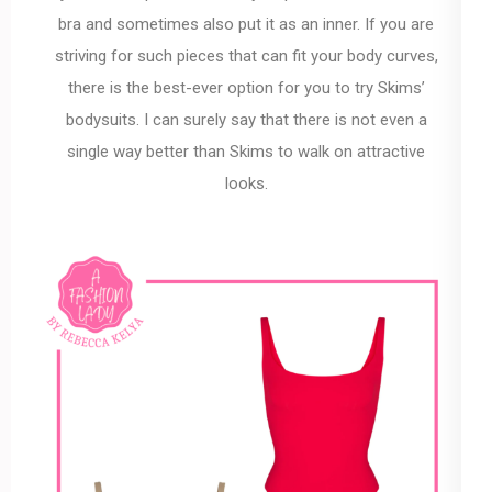
bra and sometimes also put it as an inner. If you are
striving for such pieces that can fit your body curves,
there is the best-ever option for you to try Skims’
bodysuits. I can surely say that there is not even a
single way better than Skims to walk on attractive
looks.