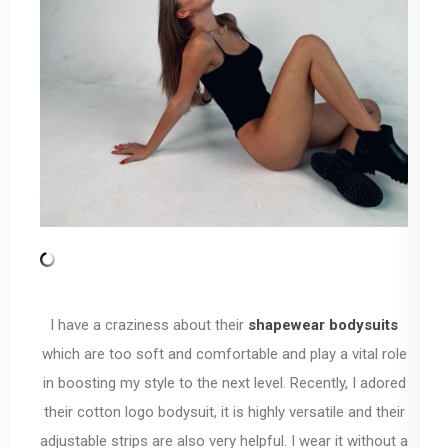
I have a craziness about their
shapewear bodysuits
which are too soft and comfortable and play a vital role
in boosting my style to the next level. Recently, I adored
their cotton logo bodysuit, it is highly versatile and their
adjustable strips are also very helpful. I wear it without a