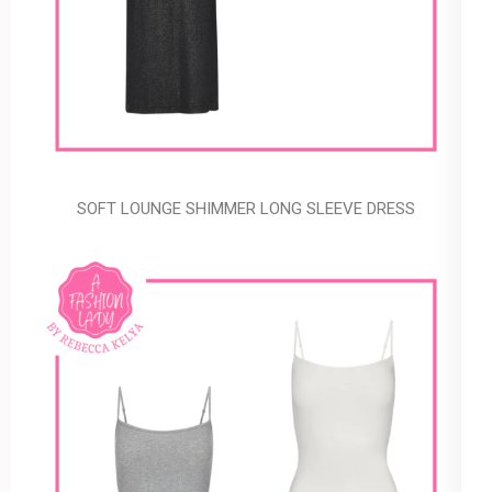
SOFT LOUNGE SHIMMER LONG SLEEVE DRESS