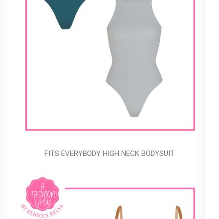
FITS EVERYBODY HIGH NECK BODYSUIT