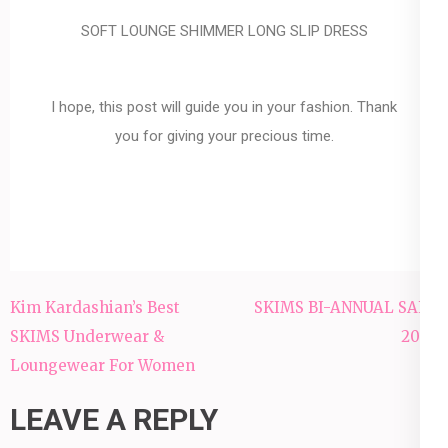
SOFT LOUNGE SHIMMER LONG SLIP DRESS
I hope, this post will guide you in your fashion. Thank
you for giving your precious time.
Kim Kardashian’s Best
SKIMS BI-ANNUAL SALE
SKIMS Underwear &
2022
Loungewear For Women
LEAVE A REPLY