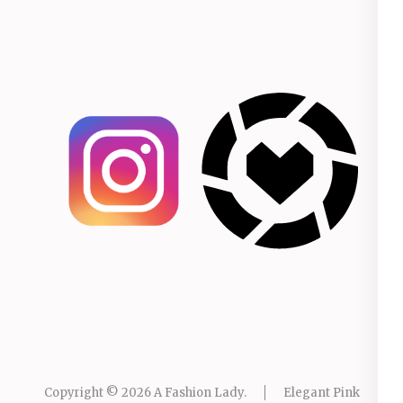
Copyright © 2026
A Fashion Lady
.
Elegant Pink