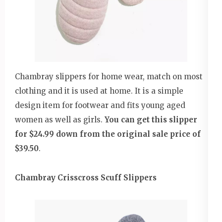
Chambray slippers for home wear, match on most
clothing and it is used at home. It is a simple
design item for footwear and fits young aged
women as well as girls.
You can get this slipper
for $24.99 down from the original sale price of
$39.50
.
Chambray Crisscross Scuff Slippers