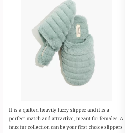
It is a quilted heavily furry slipper and it is a
perfect match and attractive, meant for females. A
faux fur collection can be your first choice slippers