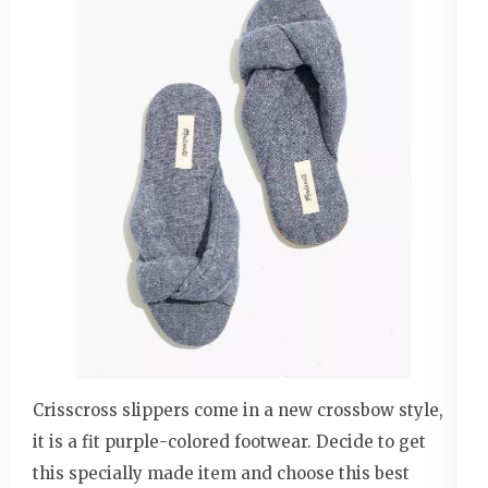
Crisscross slippers come in a new crossbow style,
it is a fit purple-colored footwear. Decide to get
this specially made item and choose this best