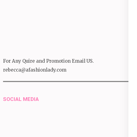
For Any Quire and Promotion Email US.
rebecca@afashionlady.com
SOCIAL MEDIA