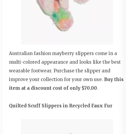
Australian fashion mayberry slippers come in a
multi-colored appearance and looks like the best
wearable footwear. Purchase the slipper and
improve your collection for your own use.
Buy this
item at a discount cost of only $70.00
.
Quilted Scuff Slippers in Recycled Faux Fur