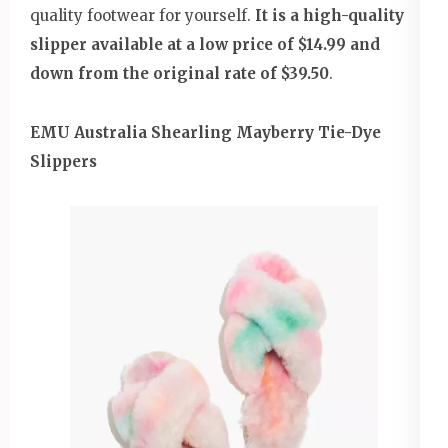
quality footwear for yourself.
It is a high-quality
slipper available at a low price of $14.99 and
down from the original rate of $39.50
.
EMU Australia Shearling Mayberry Tie-Dye
Slippers