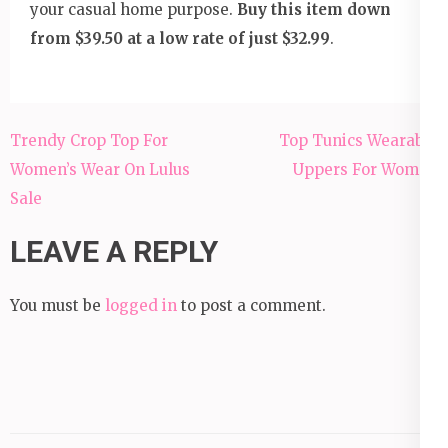
your casual home purpose.
Buy this item down
from $39.50 at a low rate of just $32.99
.
Post
Trendy Crop Top For
Top Tunics Wearable
navigation
Women’s Wear On Lulus
Uppers For Women
Sale
LEAVE A REPLY
You must be
logged in
to post a comment.