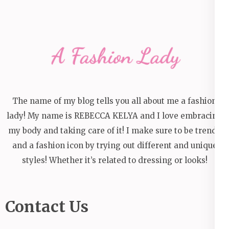
The name of my blog tells you all about me a fashion
lady! My name is REBECCA KELYA and I love embracing
my body and taking care of it! I make sure to be trendy
and a fashion icon by trying out different and unique
styles! Whether it’s related to dressing or looks!
Contact Us