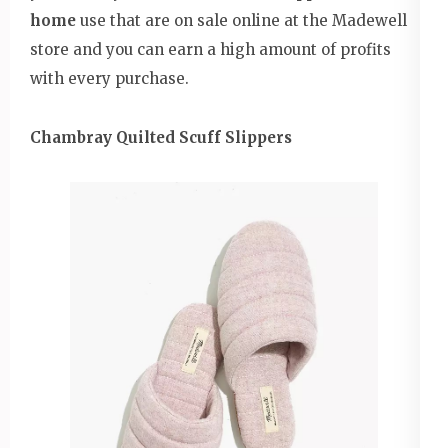
home
use that are on sale online at the Madewell
store and you can earn a high amount of profits
with every purchase.
Chambray Quilted Scuff Slippers