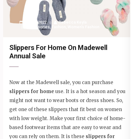
10 May 2022
Rebecca Keyla
Accessories
,
Fashion
,
Women's Fashion
Slippers For Home On Madewell
Annual Sale
Now at the Madewell sale, you can purchase
slippers for home
use. It is a hot season and you
might not want to wear boots or dress shoes. So,
get one of these slippers that fit best on women
with low weight. Make your first choice of home-
based footwear items that are easy to wear and
you can rely on them. It is these
slippers for