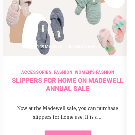
10 May 2022
Rebecca Keyla
,
,
ACCESSORIES
FASHION
WOMEN'S FASHION
SLIPPERS FOR HOME ON MADEWELL
ANNUAL SALE
Now at the Madewell sale, you can purchase
slippers for home use. It is a …