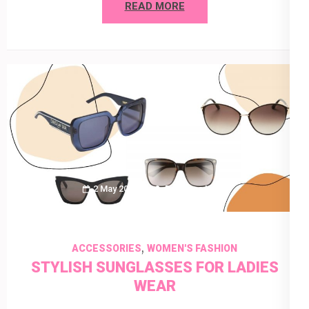
READ MORE
2 May 2022
Rebecca Keyla
,
ACCESSORIES
WOMEN'S FASHION
STYLISH SUNGLASSES FOR LADIES
WEAR