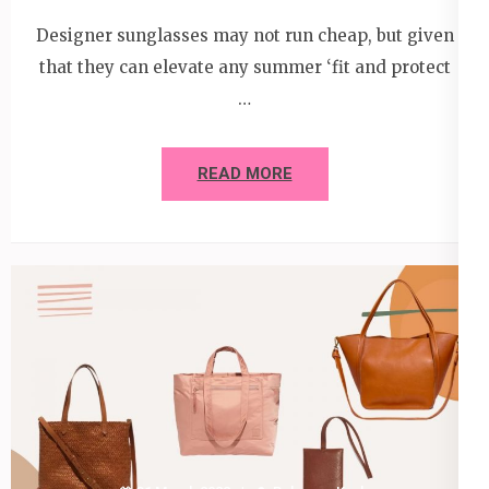
Designer sunglasses may not run cheap, but given
that they can elevate any summer ‘fit and protect
…
READ MORE