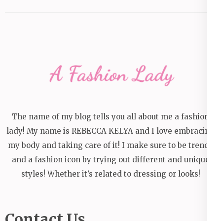
The name of my blog tells you all about me a fashion
lady! My name is REBECCA KELYA and I love embracing
my body and taking care of it! I make sure to be trendy
and a fashion icon by trying out different and unique
styles! Whether it’s related to dressing or looks!
Contact Us