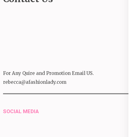
For Any Quire and Promotion Email US.
rebecca@afashionlady.com
SOCIAL MEDIA