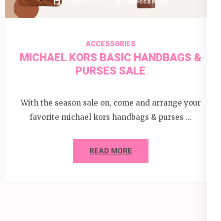
31 March 2022
Rebecca Keyla
ACCESSORIES
MICHAEL KORS BASIC HANDBAGS &
PURSES SALE
With the season sale on, come and arrange your
favorite michael kors handbags & purses …
READ MORE