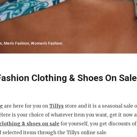
n
,
Men's Fashion
,
Women's Fashion
ashion Clothing & Shoes On Sale
le
are here for you on
Tillys
store and it is a seasonal sale 
re is your choice of whatever item you want, get it now at
clothing & shoes on sale
for yourself, you get discounts o
 selected items through the Tillys online sale.