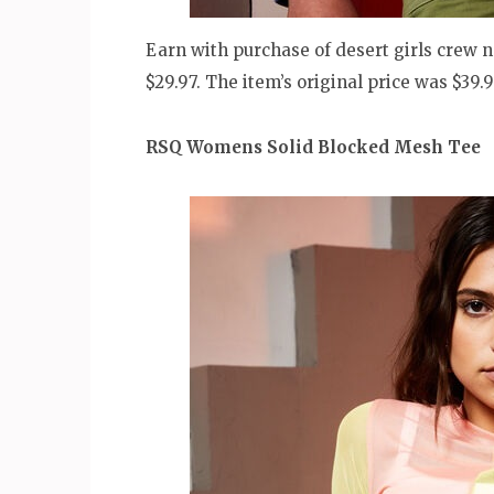
Earn with purchase of desert girls crew ne
$29.97. The item’s original price was $39.
RSQ Womens Solid Blocked Mesh Tee