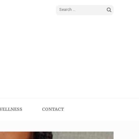
Search
for:
WELLNESS
CONTACT