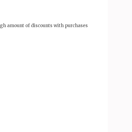
igh amount of discounts with purchases