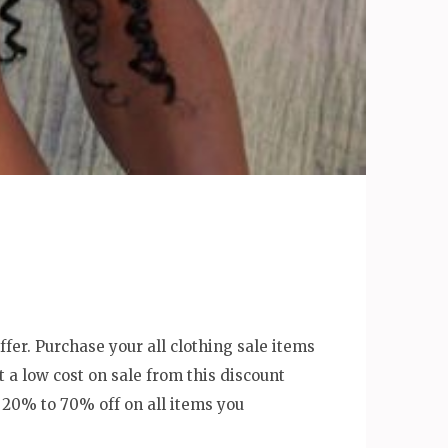
offer. Purchase your all clothing sale items
 a low cost on sale from this discount
f 20% to 70% off on all items you