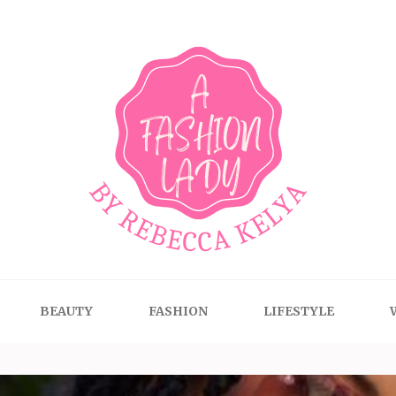
BEAUTY
FASHION
LIFESTYLE