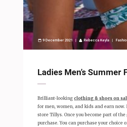
9 December 2021
Rebecca Keyla
Fashio
Ladies Men’s Summer F
Brilliant-looking
clothing & shoes on sa
for men, women, and kids and earn now. He
store Tillys. Once you become part of the
purchase. You can purchase your choice of