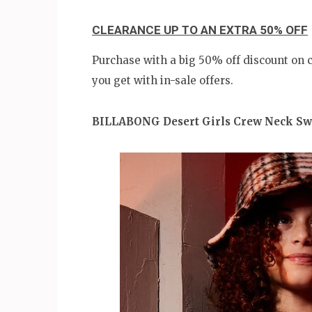
CLEARANCE UP TO AN EXTRA 50% OFF
Purchase with a big 50% off discount on
you get with in-sale offers.
BILLABONG Desert Girls Crew Neck Sw