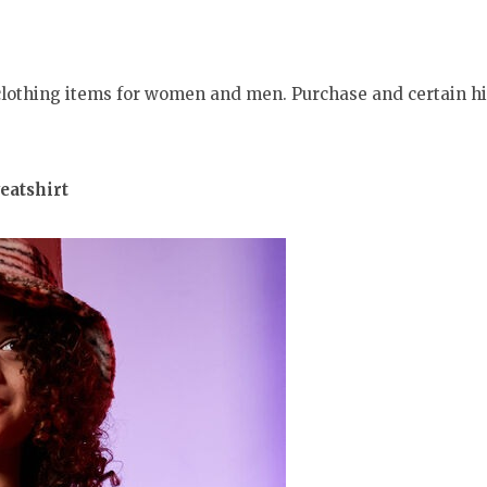
 clothing items for women and men. Purchase and certain h
eatshirt