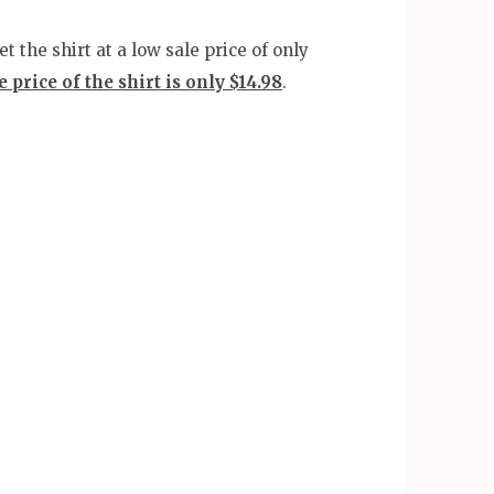
 the shirt at a low sale price of only
 price of the shirt is only $14.98
.