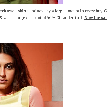
ck sweatshirts and save by a large amount in every buy. Get
99 with a large discount of 50% Off added to it.
Now the sale