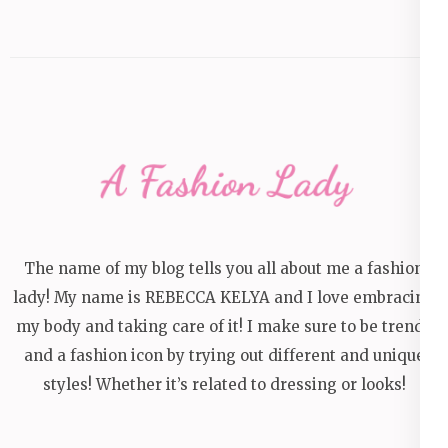
The name of my blog tells you all about me a fashion
lady! My name is REBECCA KELYA and I love embracing
my body and taking care of it! I make sure to be trendy
and a fashion icon by trying out different and unique
styles! Whether it’s related to dressing or looks!