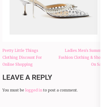
Pretty Little Things
Ladies Men’s Summer
Clothing Discount For
Fashion Clothing & Shoes
Online Shopping
On Sale
LEAVE A REPLY
You must be
logged in
to post a comment.