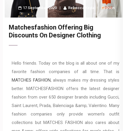
17 September 2020
Rebecca Keyla
Fashion
Matchesfashion Offering Big
Discounts On Designer Clothing
Hello friends. Today on the blog is all about one of my
favorite fashion companies of all time. That is
MATCHES FASHION
, always makes my dressing styles
better. MATCHESFASHION offers the latest designer
fashion from over 650 designer brands including Gucci,
Saint Laurent, Prada, Balenciaga &amp; Valentino. Many
fashion companies only provide women’s outfit
collections but MATCHES FASHION also cares about
men &amp; offers wide collections for men’s styles. I