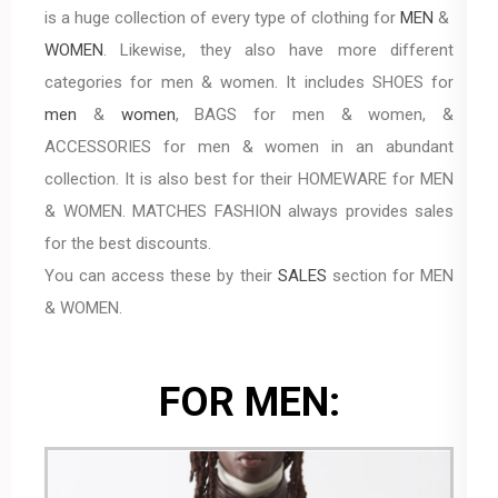
is a huge collection of every type of clothing for
MEN
&
WOMEN
. Likewise, they also have more different
categories for men & women. It includes SHOES for
men
&
women
, BAGS for men & women, &
ACCESSORIES for men & women in an abundant
collection. It is also best for their HOMEWARE for MEN
& WOMEN. MATCHES FASHION always provides sales
for the best discounts.
You can access these by their
SALES
section for MEN
& WOMEN.
FOR MEN: