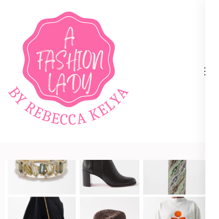
A Fashion Lady