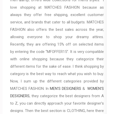
love shopping at MATCHES FASHION because as
always they offer free shipping, excellent customer
service, and brands that cater to all budgets. MATCHES
FASHION also offers the best sales across the year,
allowing everyone to shop your dreamy attires.
Recently, they are offering 15% off on selected items
by entering the code “MFOFFER15”. It is very compatible
with online shopping because they categorize their
different items for the sake of ease. I think shopping by
category is the best way to reach what you wish to buy.
Now, I sum up the different categories provided by
MATCHES FASHION. In
MEN’S DESIGNERS
&
WOMEN’S
DESIGNERS
, they categorize the best designers from A
to Z, you can directly approach your favorite designer’s
designs. Then the best section is CLOTHING, here there