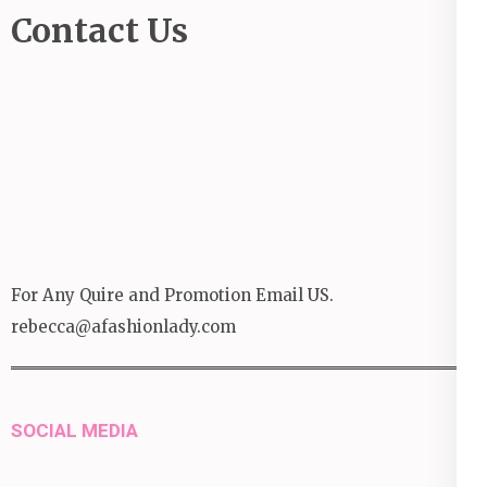
Contact Us
For Any Quire and Promotion Email US.
rebecca@afashionlady.com
SOCIAL MEDIA