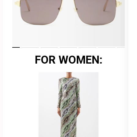
FOR WOMEN: