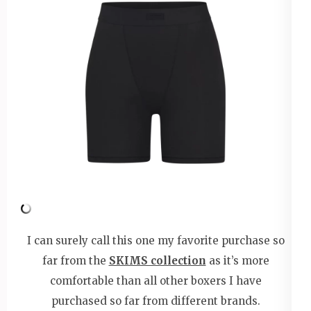
I can surely call this one my favorite purchase so
far from the
SKIMS collection
as it’s more
comfortable than all other boxers I have
purchased so far from different brands.