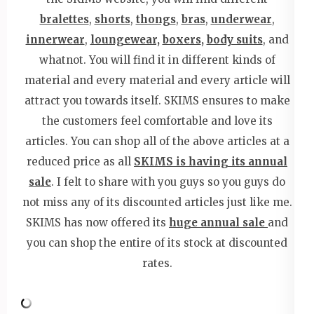
bralettes
,
shorts
,
thongs
,
bras
,
underwear
,
innerwear
,
loungewear,
boxers
,
body suits
, and
whatnot. You will find it in different kinds of
material and every material and every article will
attract you towards itself. SKIMS ensures to make
the customers feel comfortable and love its
articles. You can shop all of the above articles at a
reduced price as all
SKIMS is having its annual
sale
. I felt to share with you guys so you guys do
not miss any of its discounted articles just like me.
SKIMS has now offered its
huge annual sale
and
you can shop the entire of its stock at discounted
rates.