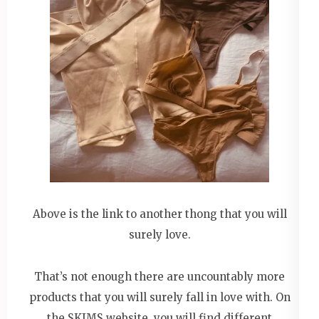
Above is the link to another thong that you will
surely love.
That’s not enough there are uncountably more
products that you will surely fall in love with. On
the SKIMS website, you will find different