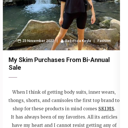
23 November 2022
Rebecca Keyla
Fashion
My Skim Purchases From Bi-Annual
Sale
When I think of getting body suits, inner wears,
thongs, shorts, and camisoles the first top brand to
shop for these products in mind comes
SKIMS
.
It has always been of my favorites. All its articles
have my heart and I cannot resist getting any of