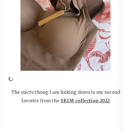
The micro thong I am linking down is my second
favorite from the
SKIM collection 2022