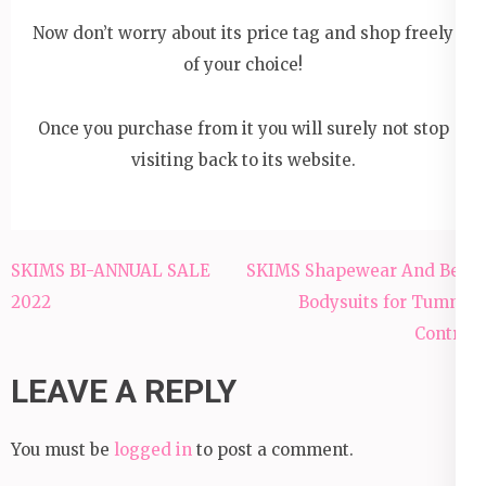
Now don’t worry about its price tag and shop freely
of your choice!
Once you purchase from it you will surely not stop
visiting back to its website.
Post
SKIMS BI-ANNUAL SALE
SKIMS Shapewear And Best
navigation
2022
Bodysuits for Tummy
Control
LEAVE A REPLY
You must be
logged in
to post a comment.