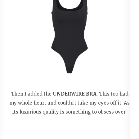
Then I added the
UNDERWIRE BRA
. This too had
my whole heart and couldn’t take my eyes off it. As
its luxurious quality is something to obsess over.