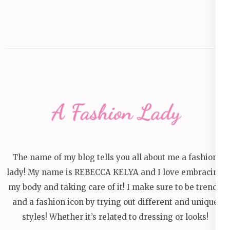
The name of my blog tells you all about me a fashion
lady! My name is REBECCA KELYA and I love embracing
my body and taking care of it! I make sure to be trendy
and a fashion icon by trying out different and unique
styles! Whether it’s related to dressing or looks!