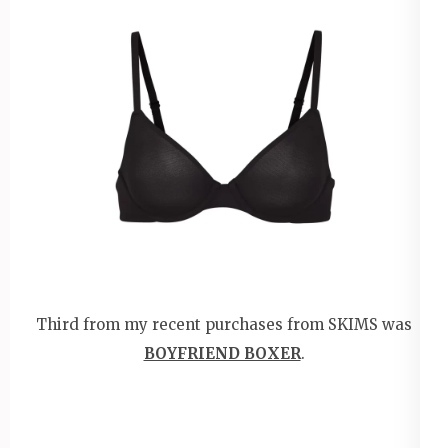
Third from my recent purchases from SKIMS was
BOYFRIEND BOXER
.