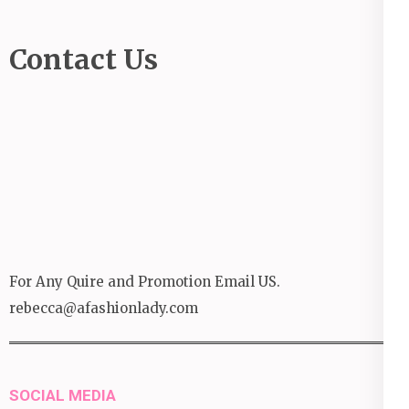
Contact Us
For Any Quire and Promotion Email US.
rebecca@afashionlady.com
SOCIAL MEDIA