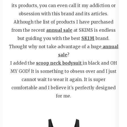
its products, you can even call it my addiction or
obsession with this brand and its articles.
Although the list of products I have purchased
from the recent
annual sale
at SKIMS is endless
but guiding you with the best
SKIM
brand.
Thought why not take advantage of a huge
annual
sale
?
I added the
scoop neck bodysuit
in black and OH
MY GOD! It is something to obsess over and I just
cannot wait to wear it again. It is super
comfortable and I believe it’s perfectly designed
for me.