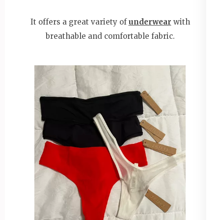
It offers a great variety of
underwear
with
breathable and comfortable fabric.