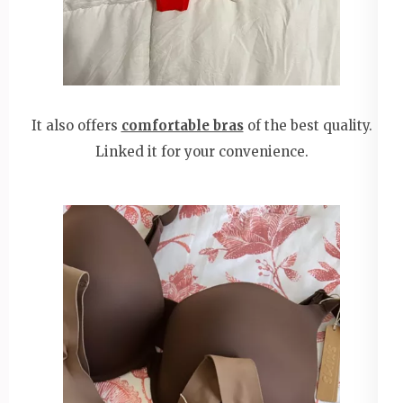
It also offers
comfortable bras
of the best quality.
Linked it for your convenience.