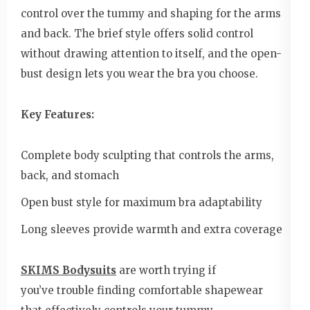
control over the tummy and shaping for the arms
and back. The brief style offers solid control
without drawing attention to itself, and the open-
bust design lets you wear the bra you choose.
Key Features:
Complete body sculpting that controls the arms,
back, and stomach
Open bust style for maximum bra adaptability
Long sleeves provide warmth and extra coverage
SKIMS Bodysuits
are worth trying if
you’ve trouble finding comfortable shapewear