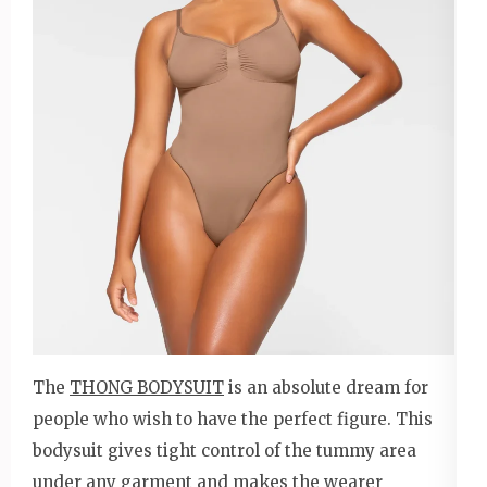
The
THONG BODYSUIT
is an absolute dream for
people who wish to have the perfect figure. This
bodysuit gives tight control of the tummy area
under any garment and makes the wearer