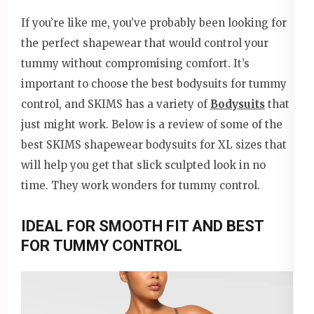
If you’re like me, you’ve probably been looking for
the perfect shapewear that would control your
tummy without compromising comfort. It’s
important to choose the best bodysuits for tummy
control, and SKIMS has a variety of
Bodysuits
that
just might work. Below is a review of some of the
best SKIMS shapewear bodysuits for XL sizes that
will help you get that slick sculpted look in no
time. They work wonders for tummy control.
IDEAL FOR SMOOTH FIT AND BEST
FOR TUMMY CONTROL