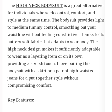
The
HIGH NECK BODYSUIT
is a great alternative
for individuals who seek control, comfort, and
style at the same time. The bodysuit provides light
to medium tummy control, smoothing out your
waistline without feeling constrictive, thanks to its
buttery soft fabric that adapts to your body. The
high neck design makes it sufficiently adaptable
to wear as a layering item or on its own,
providing a stylish touch. I love pairing this
bodysuit with a skirt or a pair of high-waisted
jeans for a put-together style without
compromising comfort.
Key Features: