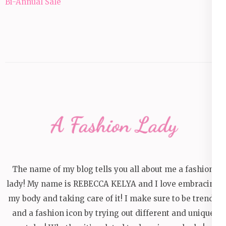
navigation
Bi-Annual Sale
The name of my blog tells you all about me a fashion
lady! My name is REBECCA KELYA and I love embracing
my body and taking care of it! I make sure to be trendy
and a fashion icon by trying out different and unique