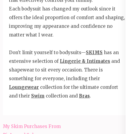
that effectively controls your tummy.
Each bodysuit has changed my outlook since it
offers the ideal proportion of comfort and shaping,
improving my appearance and confidence no
matter what I wear.
Don’t limit yourself to bodysuits—
SKIMS
has an
extensive selection of
Lingerie & Intimates
and
shapewear to sit every occasion. There is
something for everyone, including their
Loungewear
collection for the ultimate comfort
and their
Swim
collection and
Bras
.
Post
My Skim Purchases From