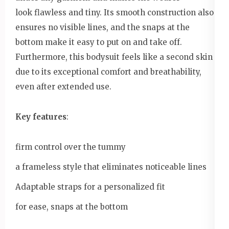
look flawless and tiny. Its smooth construction also
ensures no visible lines, and the snaps at the
bottom make it easy to put on and take off.
Furthermore, this bodysuit feels like a second skin
due to its exceptional comfort and breathability,
even after extended use.
Key features
:
firm control over the tummy
a frameless style that eliminates noticeable lines
Adaptable straps for a personalized fit
for ease, snaps at the bottom