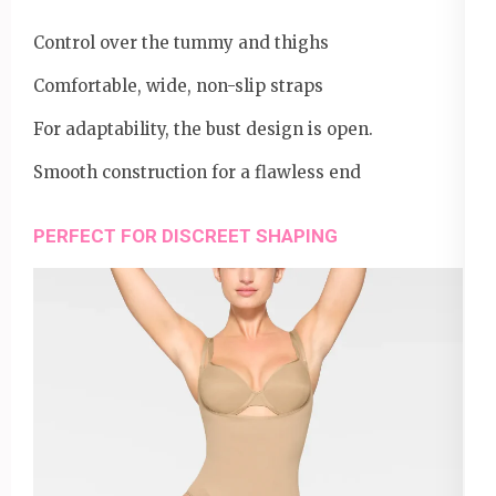
Control over the tummy and thighs
Comfortable, wide, non-slip straps
For adaptability, the bust design is open.
Smooth construction for a flawless end
PERFECT FOR DISCREET SHAPING