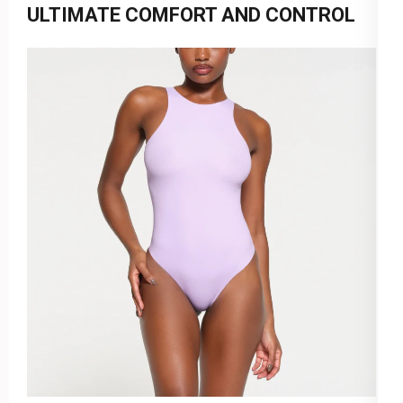
ULTIMATE COMFORT AND CONTROL