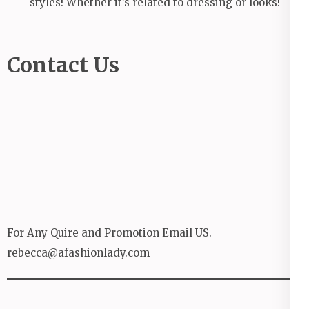
styles! Whether it’s related to dressing or looks!
Contact Us
For Any Quire and Promotion Email US.
rebecca@afashionlady.com