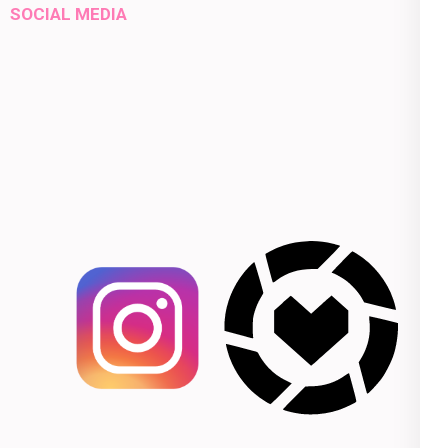
SOCIAL MEDIA