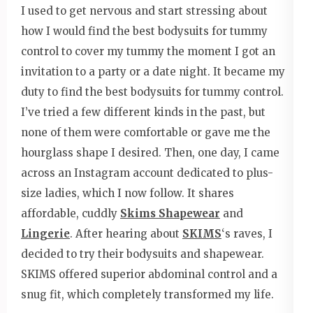
I used to get nervous and start stressing about
how I would find the best bodysuits for tummy
control to cover my tummy the moment I got an
invitation to a party or a date night. It became my
duty to find the best bodysuits for tummy control.
I’ve tried a few different kinds in the past, but
none of them were comfortable or gave me the
hourglass shape I desired. Then, one day, I came
across an Instagram account dedicated to plus-
size ladies, which I now follow. It shares
affordable, cuddly
Skims Shapewear
and
Lingerie
. After hearing about
SKIMS
‘s raves, I
decided to try their bodysuits and shapewear.
SKIMS offered superior abdominal control and a
snug fit, which completely transformed my life.