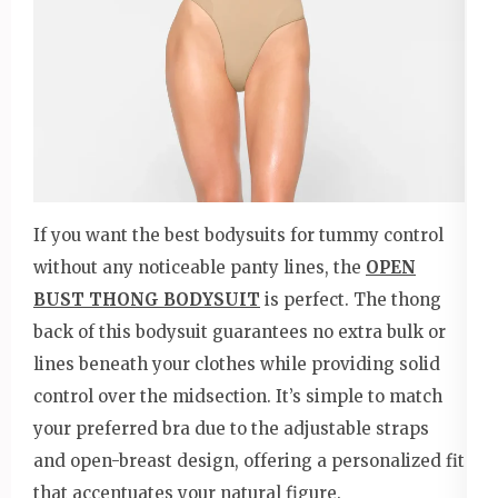
If you want the best bodysuits for tummy control
without any noticeable panty lines, the
OPEN
BUST THONG BODYSUIT
is perfect. The thong
back of this bodysuit guarantees no extra bulk or
lines beneath your clothes while providing solid
control over the midsection. It’s simple to match
your preferred bra due to the adjustable straps
and open-breast design, offering a personalized fit
that accentuates your natural figure.