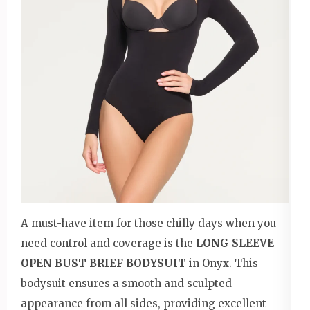
A must-have item for those chilly days when you
need control and coverage is the
LONG SLEEVE
OPEN BUST BRIEF BODYSUIT
in Onyx. This
bodysuit ensures a smooth and sculpted
appearance from all sides, providing excellent