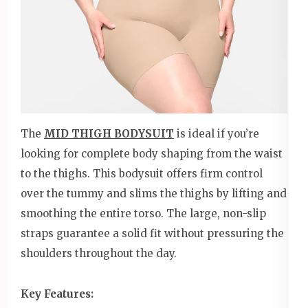
The
MID THIGH BODYSUIT
is ideal if you’re
looking for complete body shaping from the waist
to the thighs. This bodysuit offers firm control
over the tummy and slims the thighs by lifting and
smoothing the entire torso. The large, non-slip
straps guarantee a solid fit without pressuring the
shoulders throughout the day.
Key Features: