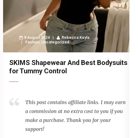
9 August 2024
Rebecca Keyla
Fashion
,
Uncategorized
SKIMS Shapewear And Best Bodysuits
for Tummy Control
This post contains affiliate links. I may earn
a commission at no extra cost to you if you
make a purchase. Thank you for your
support!