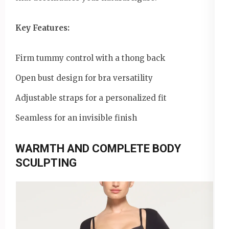
Key Features:
Firm tummy control with a thong back
Open bust design for bra versatility
Adjustable straps for a personalized fit
Seamless for an invisible finish
WARMTH AND COMPLETE BODY
SCULPTING