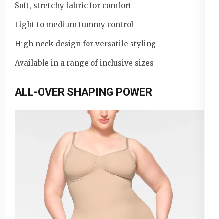
Soft, stretchy fabric for comfort
Light to medium tummy control
High neck design for versatile styling
Available in a range of inclusive sizes
ALL-OVER SHAPING POWER