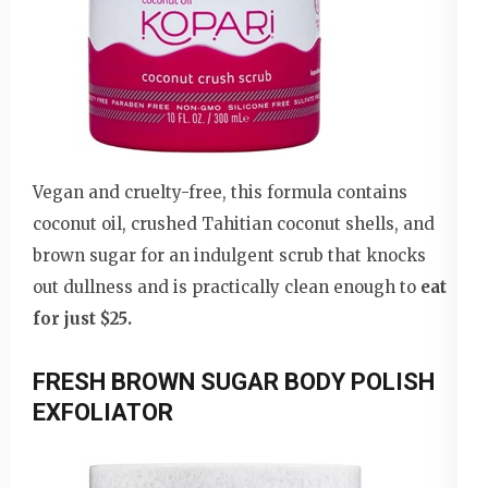
Vegan and cruelty-free, this formula contains
coconut oil, crushed Tahitian coconut shells, and
brown sugar for an indulgent scrub that knocks
out dullness and is practically clean enough to
eat
for just $25.
FRESH BROWN SUGAR BODY POLISH
EXFOLIATOR