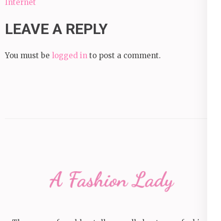
Internet
LEAVE A REPLY
You must be
logged in
to post a comment.