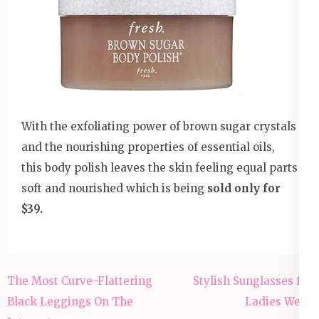
With the exfoliating power of brown sugar crystals
and the nourishing properties of essential oils,
this body polish leaves the skin feeling equal parts
soft and nourished which is being
sold only for
$39.
Post
The Most Curve-Flattering
Stylish Sunglasses for
navigation
Black Leggings On The
Ladies Wear