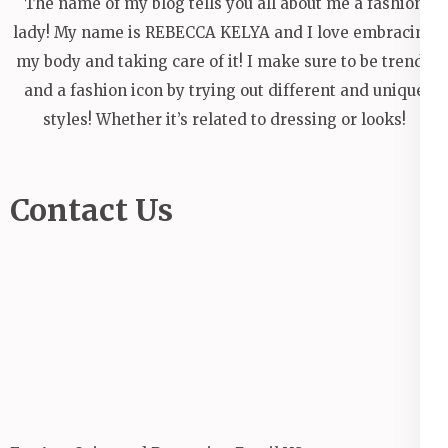
The name of my blog tells you all about me a fashion
lady! My name is REBECCA KELYA and I love embracing
my body and taking care of it! I make sure to be trendy
and a fashion icon by trying out different and unique
styles! Whether it’s related to dressing or looks!
Contact Us