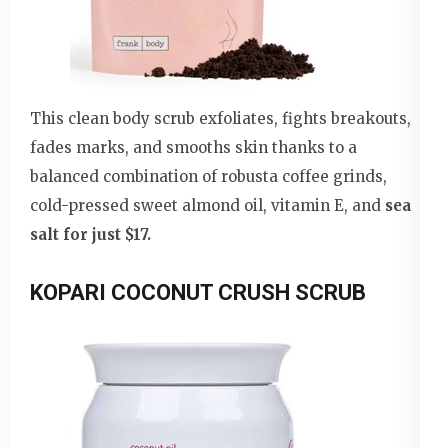
This clean body scrub exfoliates, fights breakouts,
fades marks, and smooths skin thanks to a
balanced combination of robusta coffee grinds,
cold-pressed sweet almond oil, vitamin E, and
sea
salt for just $17.
KOPARI COCONUT CRUSH SCRUB