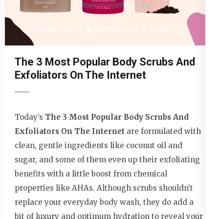
30 April 2022
Rebecca Keyla
Beauty
The 3 Most Popular Body Scrubs And
Exfoliators On The Internet
Today’s
The 3 Most Popular Body Scrubs And
Exfoliators On The Internet
are formulated with
clean, gentle ingredients like coconut oil and
sugar, and some of them even up their exfoliating
benefits with a little boost from chemical
properties like AHAs. Although scrubs shouldn’t
replace your everyday body wash, they do add a
bit of luxury and optimum hydration to reveal your