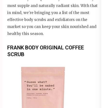
most supple and naturally radiant skin. With that
in mind, we’re bringing you a list of the most
effective body scrubs and exfoliators on the
market so you can keep your skin nourished and
healthy this season.
FRANK BODY ORIGINAL COFFEE
SCRUB