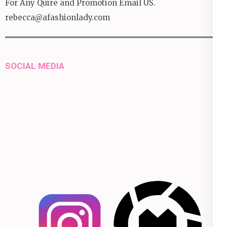
For Any Quire and Promotion Email US.
rebecca@afashionlady.com
SOCIAL MEDIA